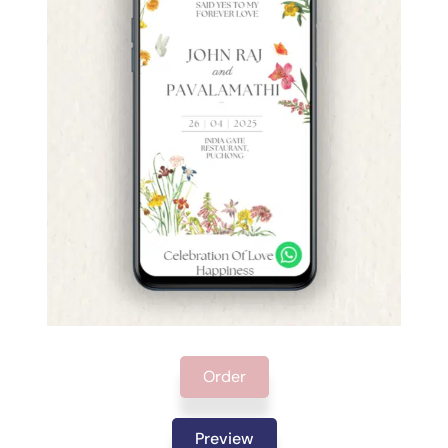
Order
Preview