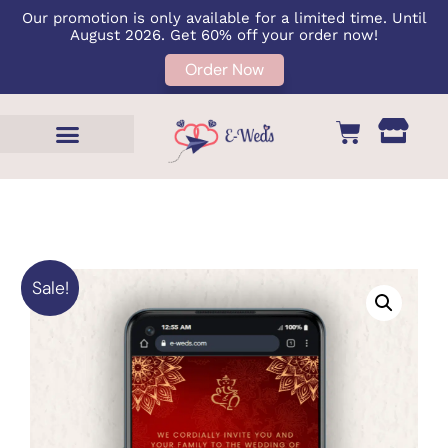
Our promotion is only available for a limited time. Until
August 2026. Get 60% off your order now!
Order Now
Sale!