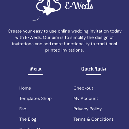
Create your easy to use online wedding invitation today
with E-Weds. Our aim is to simplify the design of
invitations and add more functionality to traditional
printed invitations.
Menu
Quick Links
Home
Checkout
Templates Shop
My Account
Faq
Privacy Policy
The Blog
Terms & Conditions