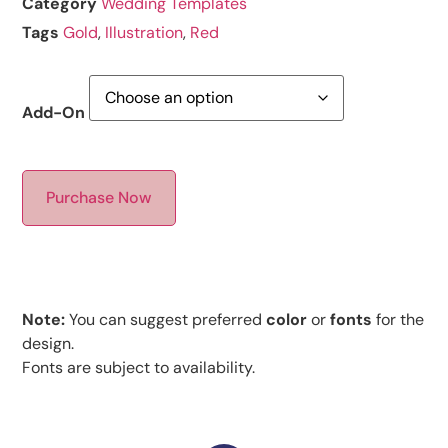
Category
Wedding Templates
Tags
Gold
,
Illustration
,
Red
Add-On
Purchase Now
Note:
You can suggest preferred
color
or
fonts
for the
design.
Fonts are subject to availability.