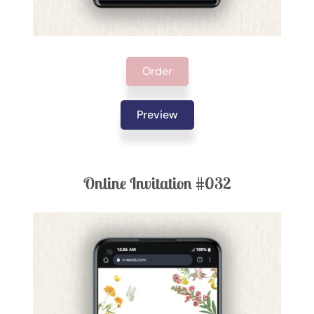
Order
Preview
Online Invitation #032