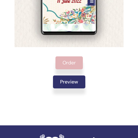
Order
Preview