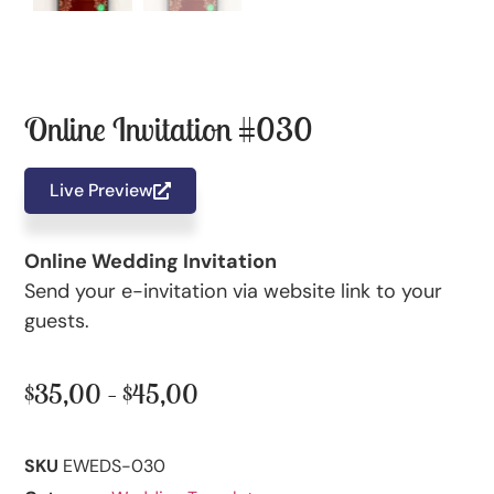
Online Invitation #030
Live Preview
Online Wedding Invitation
Send your e-invitation via website link to your
guests.
$
35,00
–
$
45,00
SKU
EWEDS-030