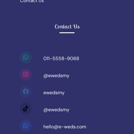
Contact Us
Contact Us
011-5558-9068
@ewedsmy
ewedsmy
@ewedsmy
hello@e-weds.com