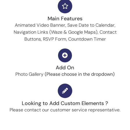
Main Features
Animated Video Banner, Save Date to Calendar,
Navigation Links (Waze & Google Maps), Contact
Buttons, RSVP Form, Countdown Timer
Add On
Photo Gallery
(Please choose in the dropdown)
Looking to Add Custom Elements ?
Please contact our customer service representative.