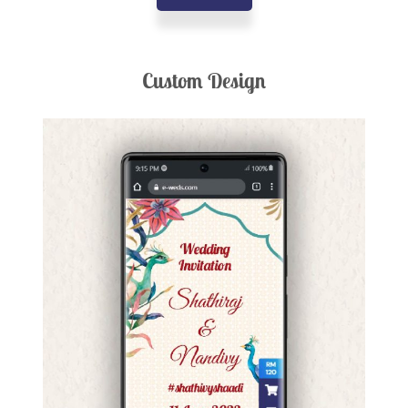
Custom Design