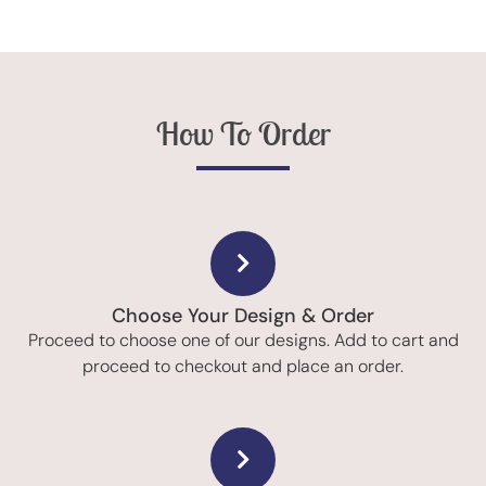
How To Order
Choose Your Design & Order
Proceed to choose one of our designs. Add to cart and
proceed to checkout and place an order.