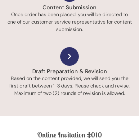
Content Submission
Once order has been placed, you will be directed to
one of our customer service representative for content
submission.
Draft Preparation & Revision
Based on the content provided, we will send you the
first draft between 1-3 days. Please check and revise.
Maximum of two (2) rounds of revision is allowed.
Online Invitation #010