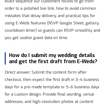
exact sequence our customers follow to go from
order to a polished live link, how to avoid common
mistakes that delay delivery, and practical tips for
using E-Weds features (RSVP Google Sheet, gallery,
countdown timer) so guests can RSVP smoothly and
you get usable guest data on time.
How do I submit my wedding details
and get the first draft from E-Weds?
Direct answer: Submit the content form after
checkout, then expect the first draft in 3–4 business
days for a pre-made template or 5–6 business days
for a custom design. Provide final wording, venue
addresses, and high-resolution photos at content