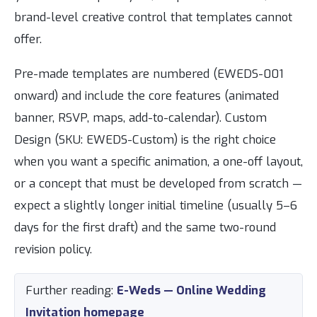
brand-level creative control that templates cannot
offer.
Pre-made templates are numbered (EWEDS-001
onward) and include the core features (animated
banner, RSVP, maps, add-to-calendar). Custom
Design (SKU: EWEDS-Custom) is the right choice
when you want a specific animation, a one-off layout,
or a concept that must be developed from scratch —
expect a slightly longer initial timeline (usually 5–6
days for the first draft) and the same two-round
revision policy.
Further reading:
E-Weds — Online Wedding
Invitation homepage