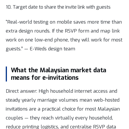
Target date to share the invite link with guests
“Real-world testing on mobile saves more time than
extra design rounds. If the RSVP form and map link
work on one low-end phone, they will work for most
guests.” — E-Weds design team
What the Malaysian market data
means for e-invitations
Direct answer: High household internet access and
steady yearly marriage volumes mean web-hosted
invitations are a practical choice for most Malaysian
couples — they reach virtually every household,
reduce printing logistics, and centralise RSVP data