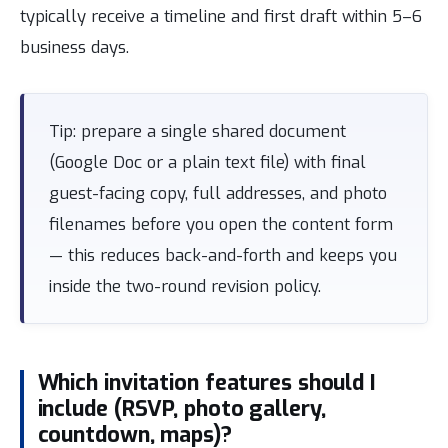
typically receive a timeline and first draft within 5–6
business days.
Tip: prepare a single shared document
(Google Doc or a plain text file) with final
guest-facing copy, full addresses, and photo
filenames before you open the content form
— this reduces back-and-forth and keeps you
inside the two-round revision policy.
Which invitation features should I
include (RSVP, photo gallery,
countdown, maps)?