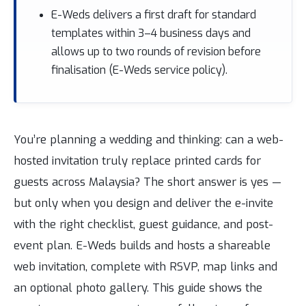
E-Weds delivers a first draft for standard
templates within 3–4 business days and
allows up to two rounds of revision before
finalisation (E-Weds service policy).
You’re planning a wedding and thinking: can a web-
hosted invitation truly replace printed cards for
guests across Malaysia? The short answer is yes —
but only when you design and deliver the e-invite
with the right checklist, guest guidance, and post-
event plan. E-Weds builds and hosts a shareable
web invitation, complete with RSVP, map links and
an optional photo gallery. This guide shows the