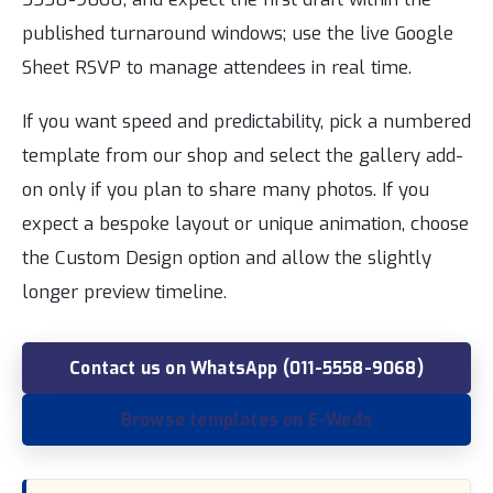
published turnaround windows; use the live Google
Sheet RSVP to manage attendees in real time.
If you want speed and predictability, pick a numbered
template from our shop and select the gallery add-
on only if you plan to share many photos. If you
expect a bespoke layout or unique animation, choose
the Custom Design option and allow the slightly
longer preview timeline.
Contact us on WhatsApp (011-5558-9068)
Browse templates on E-Weds