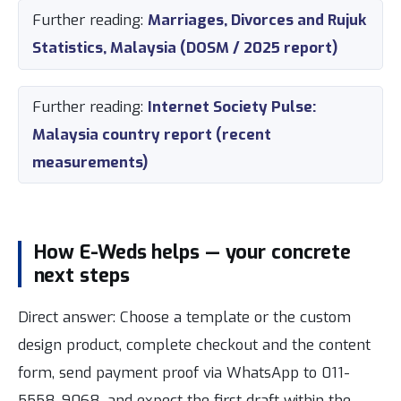
Further reading:
Marriages, Divorces and Rujuk
Statistics, Malaysia (DOSM / 2025 report)
Further reading:
Internet Society Pulse:
Malaysia country report (recent
measurements)
How E-Weds helps — your concrete
next steps
Direct answer: Choose a template or the custom
design product, complete checkout and the content
form, send payment proof via WhatsApp to 011-
5558-9068, and expect the first draft within the