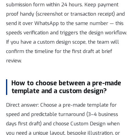
submission form within 24 hours. Keep payment
proof handy (screenshot or transaction receipt) and
send it over WhatsApp to the same number — this
speeds verification and triggers the design workflow.
If you have a custom design scope, the team will
confirm the timeline for the first draft at brief
review.
How to choose between a pre-made
template and a custom design?
Direct answer: Choose a pre-made template for
speed and predictable turnaround (3–4 business
days first draft) and choose Custom Design when
you need a unique layout, bespoke illustration, or