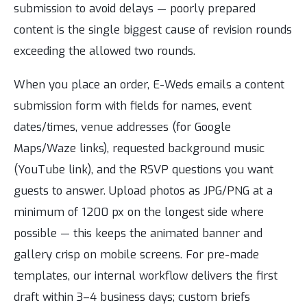
submission to avoid delays — poorly prepared
content is the single biggest cause of revision rounds
exceeding the allowed two rounds.
When you place an order, E-Weds emails a content
submission form with fields for names, event
dates/times, venue addresses (for Google
Maps/Waze links), requested background music
(YouTube link), and the RSVP questions you want
guests to answer. Upload photos as JPG/PNG at a
minimum of 1200 px on the longest side where
possible — this keeps the animated banner and
gallery crisp on mobile screens. For pre-made
templates, our internal workflow delivers the first
draft within 3–4 business days; custom briefs