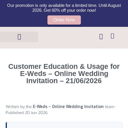
Our promotion is only available for a limited time. Until August
2026. Get 60% off your order now!
Order Now
Templates Shop
Contact Us
Customer Education & Usage for
E-Weds – Online Wedding
Invitation – 21/06/2026
Written by the
E-Weds – Online Wedding Invitation
team ·
Published 20 Jun 2026