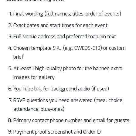
Final wording (full names, titles, order of events)
Exact dates and start times for each event
Full venue address and preferred map pin text
Chosen template SKU (e.g., EWEDS-012) or custom
brief
At least 1 high-quality photo for the banner; extra
images for gallery
YouTube link for background audio (if used)
RSVP questions you need answered (meal choice,
attendance, plus-ones)
Primary contact phone number and email for guests
Payment proof screenshot and Order ID