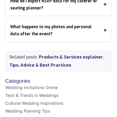
How do I export RSVP data for my caterer or
seating planner?
What happens to my photos and personal
data after the event?
Related posts:
Products & Services explainer
,
Tips, Advice & Best Practices
Categories
Wedding Invitations Online
Tech & Trends in Weddings
Cultural Wedding Inspirations
Wedding Planning Tips