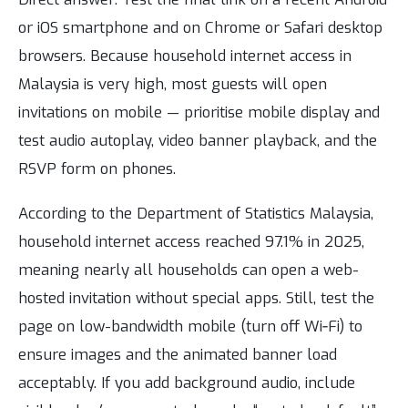
or iOS smartphone and on Chrome or Safari desktop
browsers. Because household internet access in
Malaysia is very high, most guests will open
invitations on mobile — prioritise mobile display and
test audio autoplay, video banner playback, and the
RSVP form on phones.
According to the Department of Statistics Malaysia,
household internet access reached 97.1% in 2025,
meaning nearly all households can open a web-
hosted invitation without special apps. Still, test the
page on low-bandwidth mobile (turn off Wi‑Fi) to
ensure images and the animated banner load
acceptably. If you add background audio, include