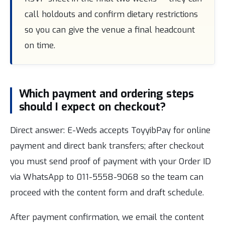
call holdouts and confirm dietary restrictions
so you can give the venue a final headcount
on time.
Which payment and ordering steps
should I expect on checkout?
Direct answer: E-Weds accepts ToyyibPay for online
payment and direct bank transfers; after checkout
you must send proof of payment with your Order ID
via WhatsApp to 011-5558-9068 so the team can
proceed with the content form and draft schedule.
After payment confirmation, we email the content