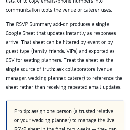
lists, or to copy emails/phone numbers into
communication tools the venue or caterer uses.
The RSVP Summary add-on produces a single
Google Sheet that updates instantly as responses
arrive. That sheet can be filtered by event or by
guest type (family, friends, VIPs) and exported as
CSV for seating planners. Treat the sheet as the
single source of truth: ask collaborators (venue
manager, wedding planner, caterer) to reference the
sheet rather than receiving repeated email updates.
Pro tip: assign one person (a trusted relative
or your wedding planner) to manage the live
RSVP sheet in the final two weeks — they can