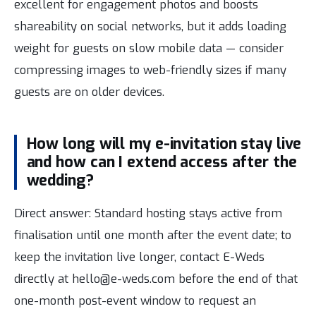
excellent for engagement photos and boosts
shareability on social networks, but it adds loading
weight for guests on slow mobile data — consider
compressing images to web-friendly sizes if many
guests are on older devices.
How long will my e-invitation stay live
and how can I extend access after the
wedding?
Direct answer: Standard hosting stays active from
finalisation until one month after the event date; to
keep the invitation live longer, contact E-Weds
directly at hello@e-weds.com before the end of that
one-month post-event window to request an