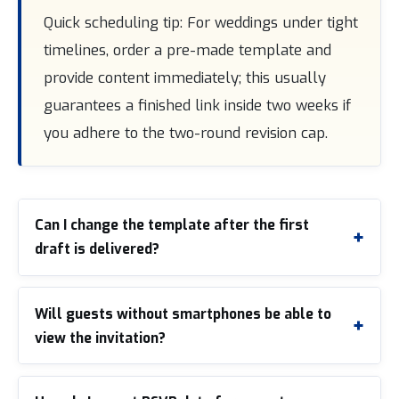
Quick scheduling tip: For weddings under tight
timelines, order a pre-made template and
provide content immediately; this usually
guarantees a finished link inside two weeks if
you adhere to the two-round revision cap.
Can I change the template after the first
draft is delivered?
Will guests without smartphones be able to
view the invitation?