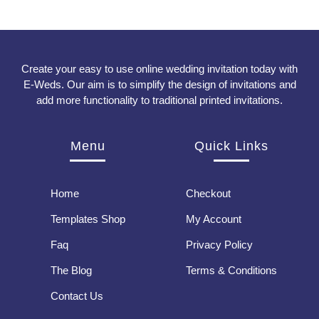
Create your easy to use online wedding invitation today with
E-Weds. Our aim is to simplify the design of invitations and
add more functionality to traditional printed invitations.
Menu
Quick Links
Home
Checkout
Templates Shop
My Account
Faq
Privacy Policy
The Blog
Terms & Conditions
Contact Us