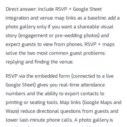
Direct answer: Include RSVP + Google Sheet
integration and venue map links as a baseline; add a
photo gallery only if you want a shareable visual
story (engagement or pre-wedding photos) and
expect guests to view from phones. RSVP + maps
solve the two most common guest problems:
replying and finding the venue.
RSVP via the embedded form (connected to a live
Google Sheet) gives you real-time attendance
numbers and the ability to export contacts to
printing or seating tools. Map links (Google Maps and
Waze) reduce directional questions from guests and
lower last-minute phone calls. A photo gallery is