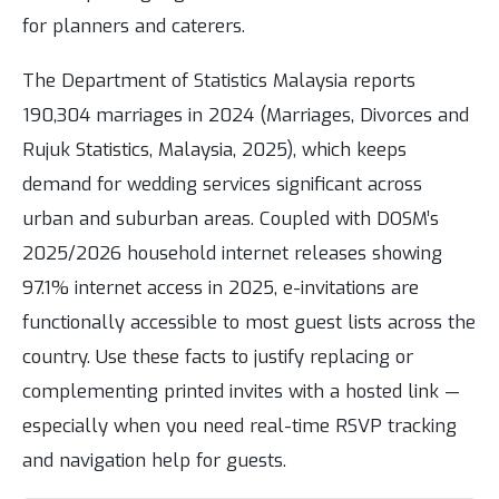
for planners and caterers.
The Department of Statistics Malaysia reports
190,304 marriages in 2024 (Marriages, Divorces and
Rujuk Statistics, Malaysia, 2025), which keeps
demand for wedding services significant across
urban and suburban areas. Coupled with DOSM’s
2025/2026 household internet releases showing
97.1% internet access in 2025, e-invitations are
functionally accessible to most guest lists across the
country. Use these facts to justify replacing or
complementing printed invites with a hosted link —
especially when you need real-time RSVP tracking
and navigation help for guests.