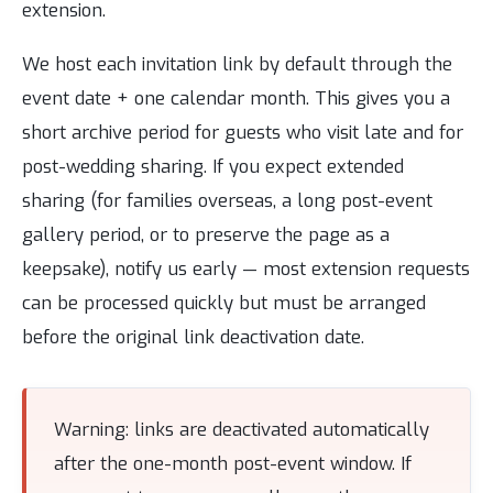
extension.
We host each invitation link by default through the
event date + one calendar month. This gives you a
short archive period for guests who visit late and for
post-wedding sharing. If you expect extended
sharing (for families overseas, a long post-event
gallery period, or to preserve the page as a
keepsake), notify us early — most extension requests
can be processed quickly but must be arranged
before the original link deactivation date.
Warning: links are deactivated automatically
after the one-month post-event window. If