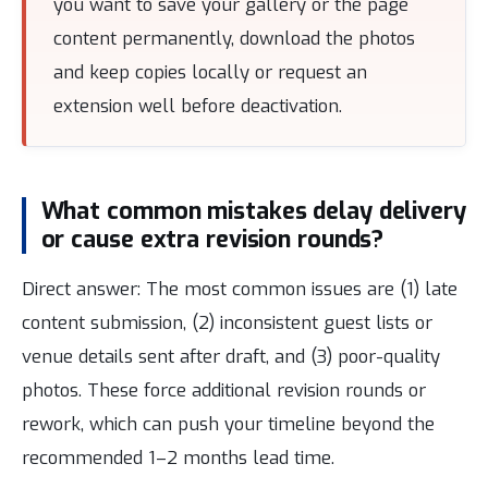
you want to save your gallery or the page
content permanently, download the photos
and keep copies locally or request an
extension well before deactivation.
What common mistakes delay delivery
or cause extra revision rounds?
Direct answer: The most common issues are (1) late
content submission, (2) inconsistent guest lists or
venue details sent after draft, and (3) poor-quality
photos. These force additional revision rounds or
rework, which can push your timeline beyond the
recommended 1–2 months lead time.