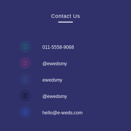
Contact Us
011-5558-9068
@ewedsmy
ewedsmy
@ewedsmy
hello@e-weds.com