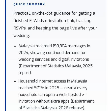
QUICK SUMMARY
Practical, on-the-dot guidance for getting a
finished E-Weds e-invitation link, tracking
RSVPs, and keeping the page live after your
wedding.
Malaysia recorded 190,304 marriages in
2024, showing continued demand for
wedding services and digital invitations
(Department of Statistics Malaysia, 2025
report).
Household internet access in Malaysia
reached 97.1% in 2025 — nearly every
household can open a web-hosted e-
invitation without extra apps (Department
of Statistics Malaysia, 2026 release).