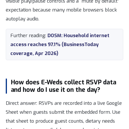
visible play/pause controls and a “mute by default”
expectation because many mobile browsers block
autoplay audio.
Further reading:
DOSM: Household internet
access reaches 97.1% (BusinessToday
coverage, Apr 2026)
How does E-Weds collect RSVP data
and how do I use it on the day?
Direct answer: RSVPs are recorded into a live Google
Sheet when guests submit the embedded form. Use
that sheet to produce guest counts, dietary needs