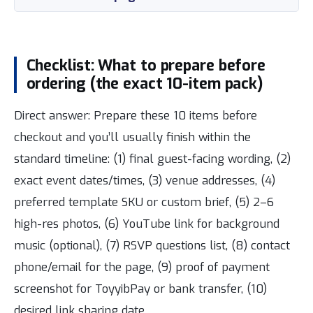
Checklist: What to prepare before
ordering (the exact 10-item pack)
Direct answer: Prepare these 10 items before
checkout and you’ll usually finish within the
standard timeline: (1) final guest-facing wording, (2)
exact event dates/times, (3) venue addresses, (4)
preferred template SKU or custom brief, (5) 2–6
high-res photos, (6) YouTube link for background
music (optional), (7) RSVP questions list, (8) contact
phone/email for the page, (9) proof of payment
screenshot for ToyyibPay or bank transfer, (10)
desired link sharing date.