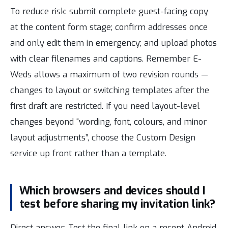
To reduce risk: submit complete guest-facing copy
at the content form stage; confirm addresses once
and only edit them in emergency; and upload photos
with clear filenames and captions. Remember E-
Weds allows a maximum of two revision rounds —
changes to layout or switching templates after the
first draft are restricted. If you need layout-level
changes beyond “wording, font, colours, and minor
layout adjustments”, choose the Custom Design
service up front rather than a template.
Which browsers and devices should I
test before sharing my invitation link?
Direct answer: Test the final link on a recent Android