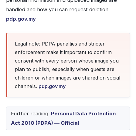
personal information and uploaded images are
handled and how you can request deletion.
pdp.gov.my
Legal note: PDPA penalties and stricter
enforcement make it important to confirm
consent with every person whose image you
plan to publish, especially when guests are
children or when images are shared on social
channels.
pdp.gov.my
Further reading:
Personal Data Protection
Act 2010 (PDPA) — Official