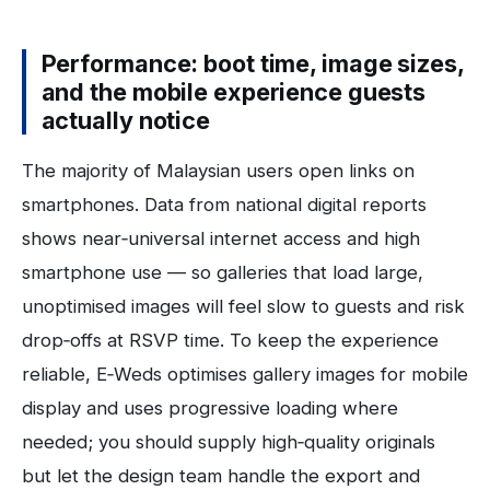
Performance: boot time, image sizes,
and the mobile experience guests
actually notice
The majority of Malaysian users open links on
smartphones. Data from national digital reports
shows near‑universal internet access and high
smartphone use — so galleries that load large,
unoptimised images will feel slow to guests and risk
drop‑offs at RSVP time. To keep the experience
reliable, E‑Weds optimises gallery images for mobile
display and uses progressive loading where
needed; you should supply high‑quality originals
but let the design team handle the export and