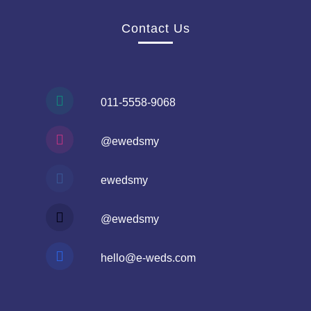
Contact Us
011-5558-9068
@ewedsmy
ewedsmy
@ewedsmy
hello@e-weds.com