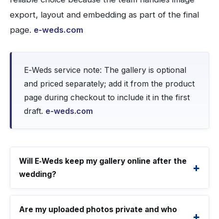
export, layout and embedding as part of the final
page.
e-weds.com
E‑Weds service note: The gallery is optional
and priced separately; add it from the product
page during checkout to include it in the first
draft.
e-weds.com
Will E‑Weds keep my gallery online after the
wedding?
Are my uploaded photos private and who