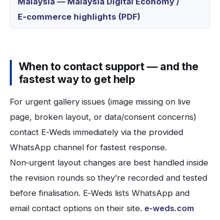
Malaysia — Malaysia Digital Economy /
E‑commerce highlights (PDF)
When to contact support — and the
fastest way to get help
For urgent gallery issues (image missing on live
page, broken layout, or data/consent concerns)
contact E‑Weds immediately via the provided
WhatsApp channel for fastest response.
Non‑urgent layout changes are best handled inside
the revision rounds so they’re recorded and tested
before finalisation. E‑Weds lists WhatsApp and
email contact options on their site.
e-weds.com