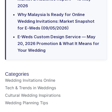
2026
Why Malaysia Is Ready for Online
Wedding Invitations: Market Snapshot
for E‑Weds (09/05/2026)
E-Weds Custom Design Service — May
20, 2026 Promotion & What It Means for
Your Wedding
Categories
Wedding Invitations Online
Tech & Trends in Weddings
Cultural Wedding Inspirations
Wedding Planning Tips