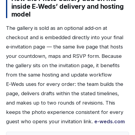
inside E‑Weds’ delivery and hosting
model
The gallery is sold as an optional add‑on at
checkout and is embedded directly into your final
e‑invitation page — the same live page that hosts
your countdown, maps and RSVP form. Because
the gallery sits on the invitation page, it benefits
from the same hosting and update workflow
E‑Weds uses for every order: the team builds the
page, delivers drafts within the stated timelines,
and makes up to two rounds of revisions. This
keeps the photo experience consistent for every
guest who opens your invitation link.
e-weds.com