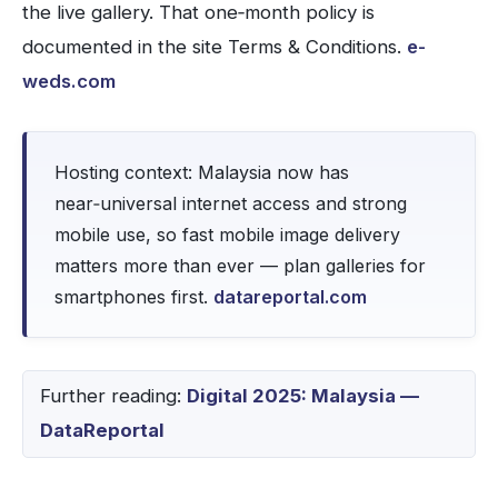
the live gallery. That one‑month policy is
documented in the site Terms & Conditions.
e-
weds.com
Hosting context: Malaysia now has
near‑universal internet access and strong
mobile use, so fast mobile image delivery
matters more than ever — plan galleries for
smartphones first.
datareportal.com
Further reading:
Digital 2025: Malaysia —
DataReportal