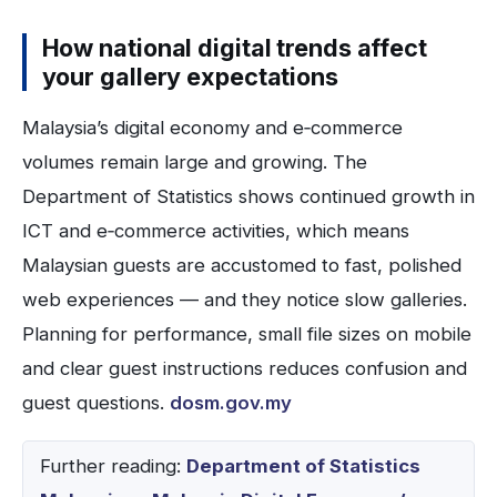
How national digital trends affect
your gallery expectations
Malaysia’s digital economy and e‑commerce
volumes remain large and growing. The
Department of Statistics shows continued growth in
ICT and e‑commerce activities, which means
Malaysian guests are accustomed to fast, polished
web experiences — and they notice slow galleries.
Planning for performance, small file sizes on mobile
and clear guest instructions reduces confusion and
guest questions.
dosm.gov.my
Further reading:
Department of Statistics