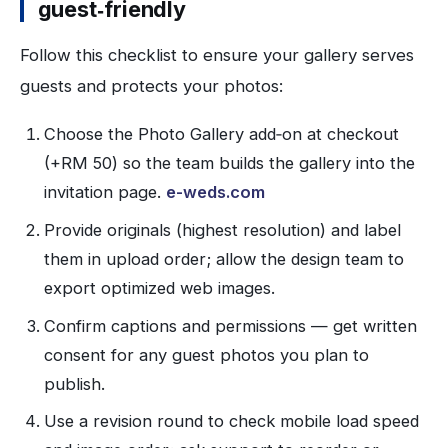
guest‑friendly
Follow this checklist to ensure your gallery serves
guests and protects your photos:
Choose the Photo Gallery add‑on at checkout
(+RM 50) so the team builds the gallery into the
invitation page.
e-weds.com
Provide originals (highest resolution) and label
them in upload order; allow the design team to
export optimized web images.
Confirm captions and permissions — get written
consent for any guest photos you plan to
publish.
Use a revision round to check mobile load speed