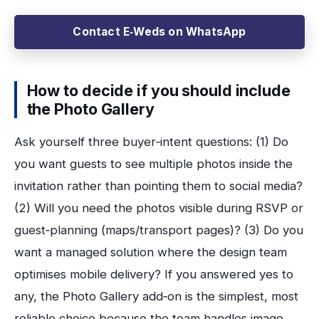
Contact E‑Weds on WhatsApp
How to decide if you should include
the Photo Gallery
Ask yourself three buyer‑intent questions: (1) Do
you want guests to see multiple photos inside the
invitation rather than pointing them to social media?
(2) Will you need the photos visible during RSVP or
guest‑planning (maps/transport pages)? (3) Do you
want a managed solution where the design team
optimises mobile delivery? If you answered yes to
any, the Photo Gallery add‑on is the simplest, most
reliable choice because the team handles image