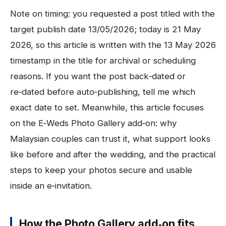
Note on timing: you requested a post titled with the
target publish date 13/05/2026; today is 21 May
2026, so this article is written with the 13 May 2026
timestamp in the title for archival or scheduling
reasons. If you want the post back‑dated or
re‑dated before auto‑publishing, tell me which
exact date to set. Meanwhile, this article focuses
on the E‑Weds Photo Gallery add‑on: why
Malaysian couples can trust it, what support looks
like before and after the wedding, and the practical
steps to keep your photos secure and usable
inside an e‑invitation.
How the Photo Gallery add‑on fits