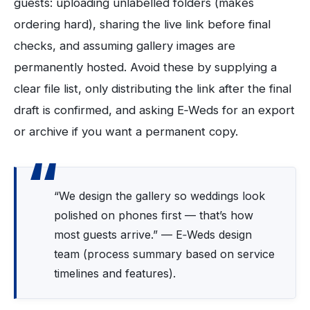
guests: uploading unlabelled folders (makes
ordering hard), sharing the live link before final
checks, and assuming gallery images are
permanently hosted. Avoid these by supplying a
clear file list, only distributing the link after the final
draft is confirmed, and asking E‑Weds for an export
or archive if you want a permanent copy.
“We design the gallery so weddings look
polished on phones first — that’s how
most guests arrive.” — E‑Weds design
team (process summary based on service
timelines and features).