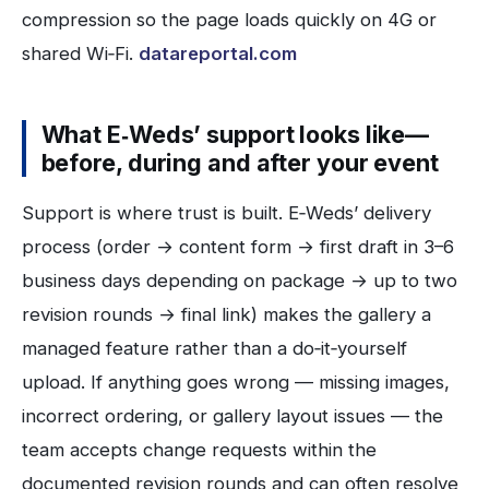
compression so the page loads quickly on 4G or
shared Wi‑Fi.
datareportal.com
What E‑Weds’ support looks like—
before, during and after your event
Support is where trust is built. E‑Weds’ delivery
process (order → content form → first draft in 3–6
business days depending on package → up to two
revision rounds → final link) makes the gallery a
managed feature rather than a do‑it‑yourself
upload. If anything goes wrong — missing images,
incorrect ordering, or gallery layout issues — the
team accepts change requests within the
documented revision rounds and can often resolve