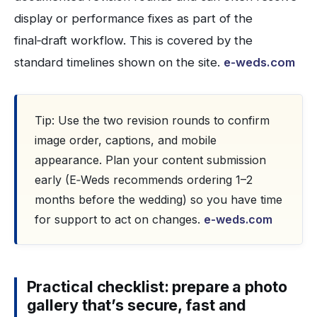
display or performance fixes as part of the
final‑draft workflow. This is covered by the
standard timelines shown on the site.
e-weds.com
Tip: Use the two revision rounds to confirm
image order, captions, and mobile
appearance. Plan your content submission
early (E‑Weds recommends ordering 1–2
months before the wedding) so you have time
for support to act on changes.
e-weds.com
Practical checklist: prepare a photo
gallery that’s secure, fast and