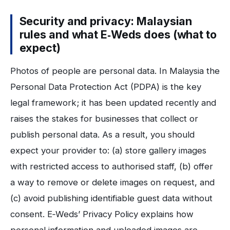
Security and privacy: Malaysian
rules and what E‑Weds does (what to
expect)
Photos of people are personal data. In Malaysia the
Personal Data Protection Act (PDPA) is the key
legal framework; it has been updated recently and
raises the stakes for businesses that collect or
publish personal data. As a result, you should
expect your provider to: (a) store gallery images
with restricted access to authorised staff, (b) offer
a way to remove or delete images on request, and
(c) avoid publishing identifiable guest data without
consent. E‑Weds’ Privacy Policy explains how