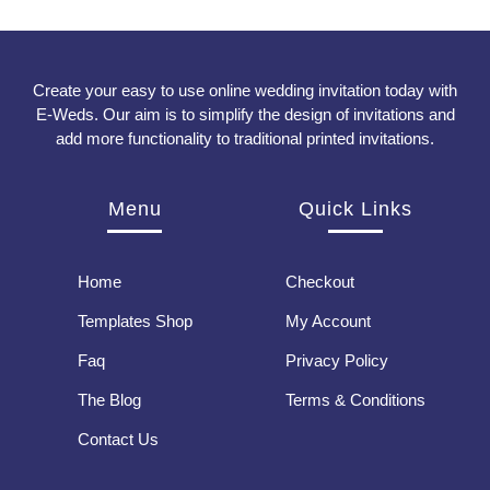
Create your easy to use online wedding invitation today with
E-Weds. Our aim is to simplify the design of invitations and
add more functionality to traditional printed invitations.
Menu
Quick Links
Home
Checkout
Templates Shop
My Account
Faq
Privacy Policy
The Blog
Terms & Conditions
Contact Us