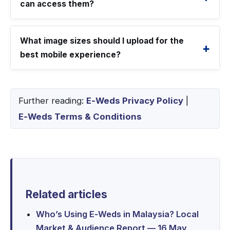
can access them?
What image sizes should I upload for the
best mobile experience?
Further reading:
E‑Weds Privacy Policy
|
E‑Weds Terms & Conditions
Related articles
Who’s Using E‑Weds in Malaysia? Local
Market & Audience Report — 16 May