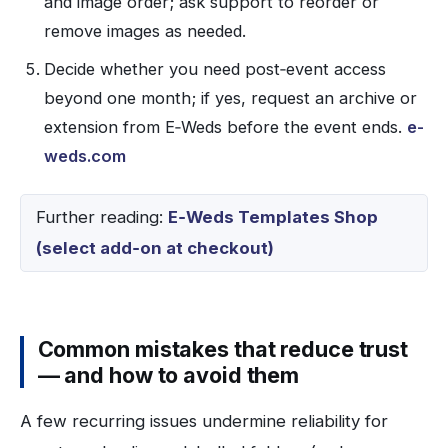
and image order; ask support to reorder or
remove images as needed.
Decide whether you need post‑event access
beyond one month; if yes, request an archive or
extension from E‑Weds before the event ends.
e-
weds.com
Further reading:
E‑Weds Templates Shop
(select add‑on at checkout)
Common mistakes that reduce trust
— and how to avoid them
A few recurring issues undermine reliability for