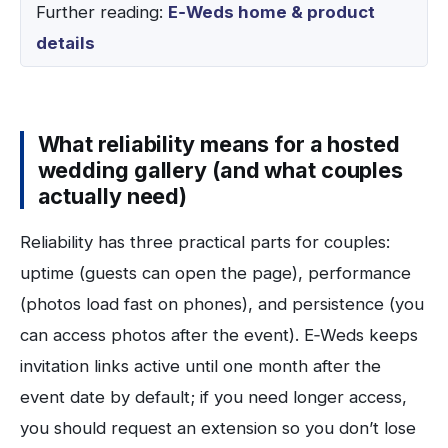
Further reading:
E‑Weds home & product
details
What reliability means for a hosted
wedding gallery (and what couples
actually need)
Reliability has three practical parts for couples:
uptime (guests can open the page), performance
(photos load fast on phones), and persistence (you
can access photos after the event). E‑Weds keeps
invitation links active until one month after the
event date by default; if you need longer access,
you should request an extension so you don’t lose