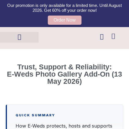
Our promotion is only available for a limited time. Until August
2026. Get 60% off your order now!
Order Now
Templates Shop
Contact Us
Trust, Support & Reliability:
E‑Weds Photo Gallery Add‑On (13
May 2026)
QUICK SUMMARY
How E‑Weds protects, hosts and supports