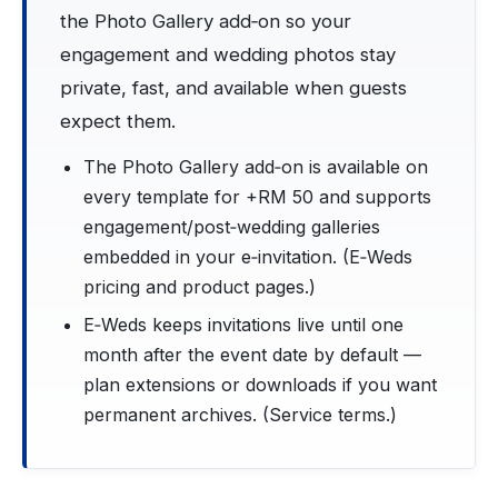
the Photo Gallery add‑on so your
engagement and wedding photos stay
private, fast, and available when guests
expect them.
The Photo Gallery add‑on is available on
every template for +RM 50 and supports
engagement/post‑wedding galleries
embedded in your e‑invitation. (E‑Weds
pricing and product pages.)
E‑Weds keeps invitations live until one
month after the event date by default —
plan extensions or downloads if you want
permanent archives. (Service terms.)